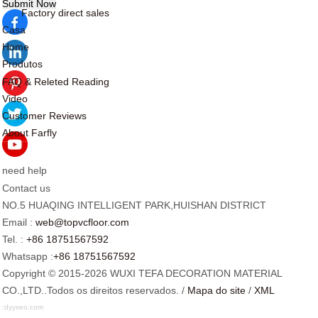
Factory direct sales
Casa
Home
Produtos
FAQ & Releted Reading
Video
Customer Reviews
About Farfly
need help
Contact us
NO.5 HUAQING INTELLIGENT PARK,HUISHAN DISTRICT
Email :
web@topvcfloor.com
Tel. :
+86 18751567592
Whatsapp :
+86 18751567592
Copyright © 2015-2026 WUXI TEFA DECORATION MATERIAL
CO.,LTD..Todos os direitos reservados. /
Mapa do site
/
XML
:
dyyseo.com