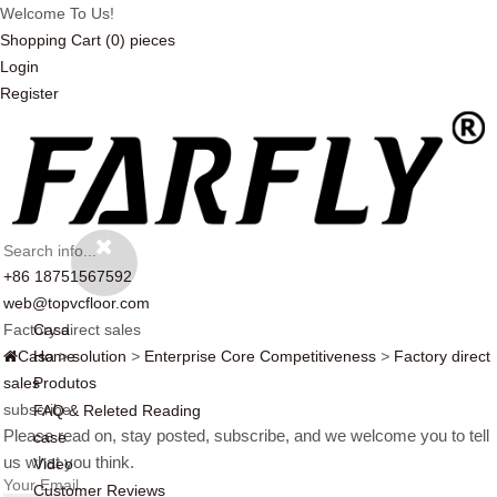
Welcome To Us!
Shopping Cart
(0)
pieces
Login
Register
+86 18751567592
web@topvcfloor.com
Factory direct sales
Casa
Casa
Home
>
solution
>
Enterprise Core Competitiveness
>
Factory direct
sales
Produtos
subscribe
FAQ & Releted Reading
Please read on, stay posted, subscribe, and we welcome you to tell
case
us what you think.
Video
Customer Reviews