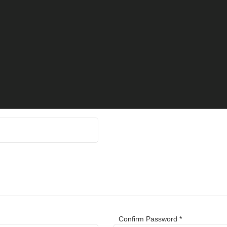
Confirm Password *