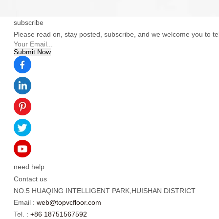
subscribe
Please read on, stay posted, subscribe, and we welcome you to tel
need help
Contact us
NO.5 HUAQING INTELLIGENT PARK,HUISHAN DISTRICT
Email :
web@topvcfloor.com
Tel. :
+86 18751567592