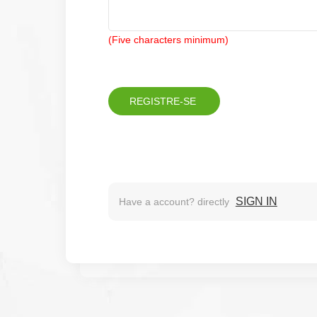
(Five characters minimum)
SIGN IN
Have a account? directly