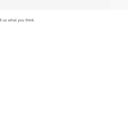
l us what you think.