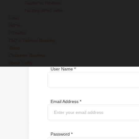
Customer Reviews
Factory direct sales
Casa
Home
Produtos
FAQ & Releted Reading
Register
Video
Customer Reviews
About Farfly
User Name *
Email Address *
Password *