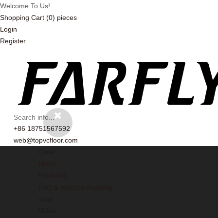
Welcome To Us!
Shopping Cart
(0)
pieces
Login
Register
+86 18751567592
web@topvcfloor.com
Casa
Home
Produtos
FAQ & Releted Reading
case
Video